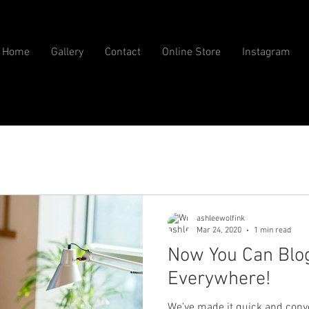
Home
Gallery
Contact
Online Store
Instagram
ashleewolfink
Mar 24, 2020
1 min read
Now You Can Blo
Everywhere!
We’ve made it quick and conv