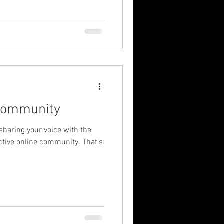
Community
 sharing your voice with the
ctive online community. That’s