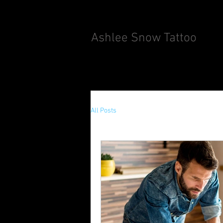
Ashlee Snow Tattoo
All Posts