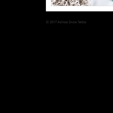
© 2017 Ashlee Snow Tattoo