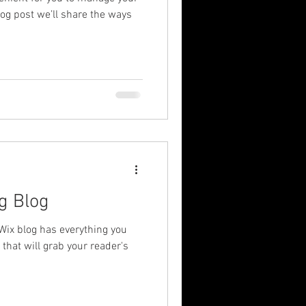
log post we’ll share the ways
g Blog
Wix blog has everything you
 that will grab your reader's