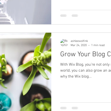
ashleewolfink
Mar 24, 2020
1 min read
Grow Your Blog 
With Wix Blog, you’re not only
world, you can also grow an a
why the Wix blog...