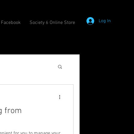
Log In
Facebook
Society 6 Online Store
g from
enient for you to manage your