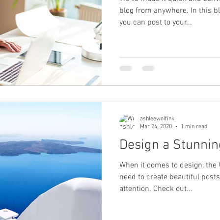
blog from anywhere. In this b
you can post to your...
ashleewolfink
Mar 24, 2020
1 min read
Design a Stunnin
When it comes to design, the 
need to create beautiful posts
attention. Check out...