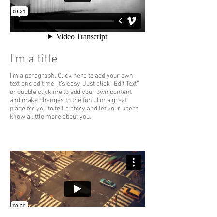
I'm a title
I'm a paragraph. Click here to add your own
text and edit me. It’s easy. Just click “Edit Text”
or double click me to add your own content
and make changes to the font. I’m a great
place for you to tell a story and let your users
know a little more about you.