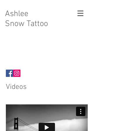
Ashlee
Snow Tattoo
Videos